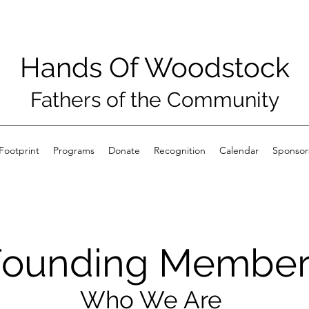
Hands Of Woodstock
Fathers of the Community
Footprint
Programs
Donate
Recognition
Calendar
Sponsor
Founding Member
Who We Are