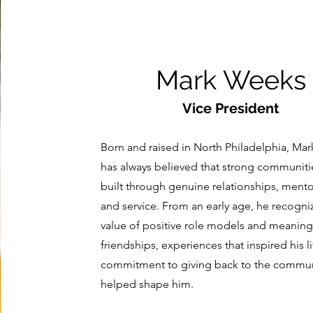
Mark Weeks
Vice President
Born and raised in North Philadelphia, Ma
has always believed that strong communiti
built through genuine relationships, mento
and service. From an early age, he recogni
value of positive role models and meaning
friendships, experiences that inspired his l
commitment to giving back to the commun
helped shape him.