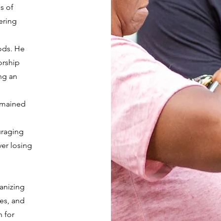
s of
ering
ods. He
orship
ng an
remained
uraging
ver losing
ganizing
ves, and
n for