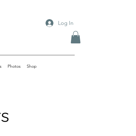
Log In
s
Photos
Shop
s