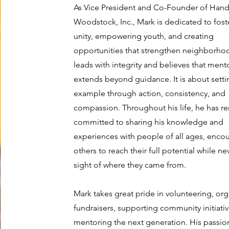
As Vice President and Co-Founder of Hand
Woodstock, Inc., Mark is dedicated to fost
unity, empowering youth, and creating
opportunities that strengthen neighborho
leads with integrity and believes that ment
extends beyond guidance. It is about setti
example through action, consistency, and
compassion. Throughout his life, he has 
committed to sharing his knowledge and
experiences with people of all ages, enco
others to reach their full potential while ne
sight of where they came from.
Mark takes great pride in volunteering, or
fundraisers, supporting community initiati
mentoring the next generation. His passio