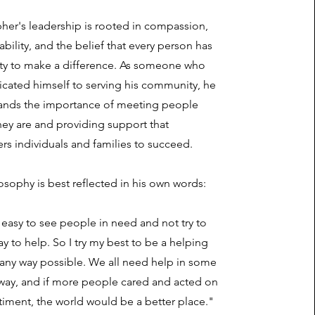
her's leadership is rooted in compassion,
bility, and the belief that every person has
ity to make a difference. As someone who
icated himself to serving his community, he
ands the importance of meeting people
ey are and providing support that
s individuals and families to succeed.
osophy is best reflected in his own words:
t easy to see people in need and not try to
ay to help. So I try my best to be a helping
 any way possible. We all need help in some
 way, and if more people cared and acted on
timent, the world would be a better place."