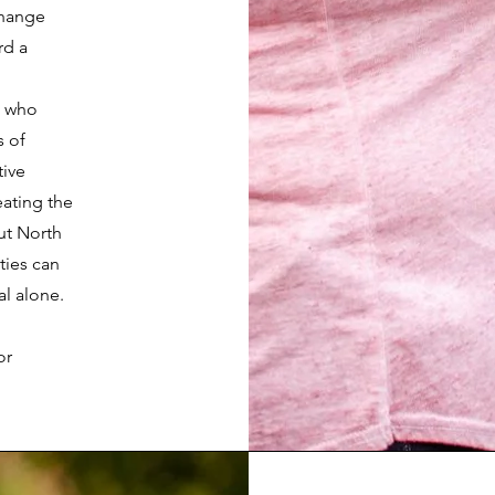
 change
rd a
s who
s of
ive
eating the
ut North
ties can
al alone.
or