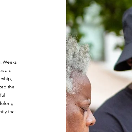
rk Weeks
es are
rship,
zed the
ful
ifelong
ity that