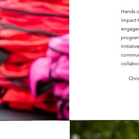
Hands o
impact 
engagem
program
initiati
communit
collabor
Chr