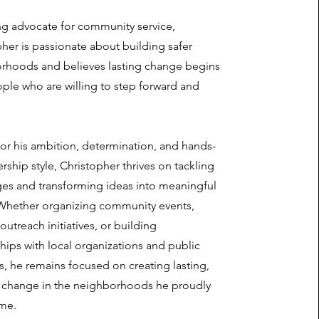
ng advocate for community service,
her is passionate about building safer
rhoods and believes lasting change begins
ple who are willing to step forward and
or his ambition, determination, and hands-
rship style, Christopher thrives on tackling
ges and transforming ideas into meaningful
 Whether organizing community events,
outreach initiatives, or building
hips with local organizations and public
, he remains focused on creating lasting,
e change in the neighborhoods he proudly
ome.