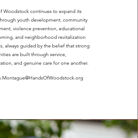
f Woodstock continues to expand its
through youth development, community
ent, violence prevention, educational
ming, and neighborhood revitalization
ves, always guided by the belief that strong
ies are built through service,
ation, and genuine care for one another.
is.Montague@HandsOfWoodstock.org