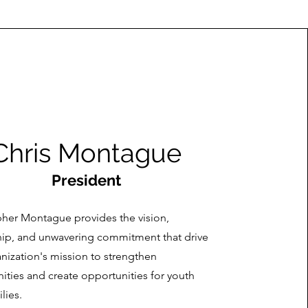
Chris Montague
President
pher Montague provides the vision,
hip, and unwavering commitment that drive
nization's mission to strengthen
ties and create opportunities for youth
lies.