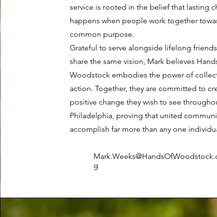
service is rooted in the belief that lasting
happens when people work together towa
common purpose.
Grateful to serve alongside lifelong friend
share the same vision, Mark believes Hand
Woodstock embodies the power of collect
action. Together, they are committed to cr
positive change they wish to see througho
Philadelphia, proving that united communi
accomplish far more than any one individu
Mark.Weeks
@HandsOfWoodstock.
g