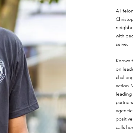
A lifelo
Christop
neighbo
with peo
serve.
Known f
on leade
challen
action.
leading 
partners
agencies
positiv
calls h