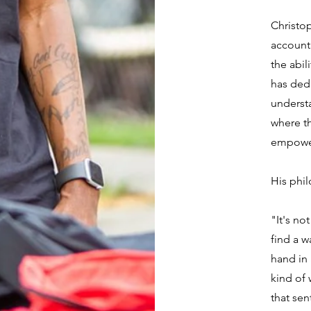
Christop
accounta
the abil
has ded
underst
where th
empower
His phil
"It's no
find a w
hand in
kind of
that sen