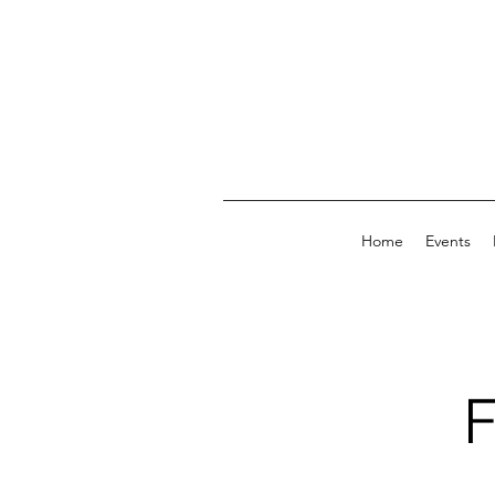
Home
Events