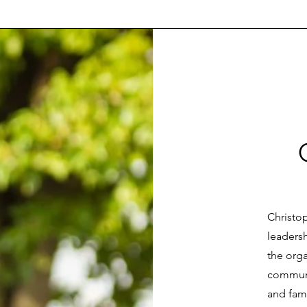
Christo
leaders
the orga
communi
and fami