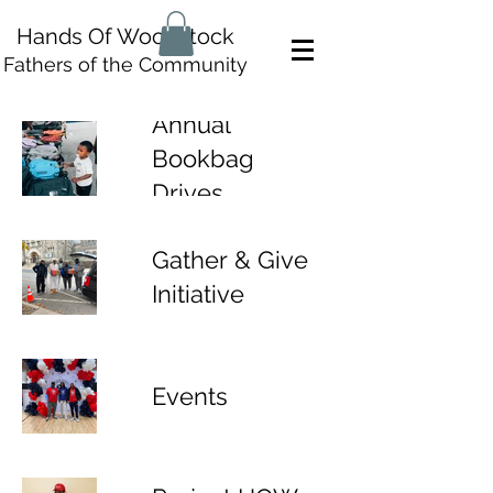
Hands Of Woodstock
Fathers of the Community
Annual
Bookbag
Drives
Gather & Give
Initiative
Events