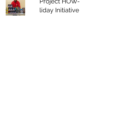
Project HOW-
liday Initiative