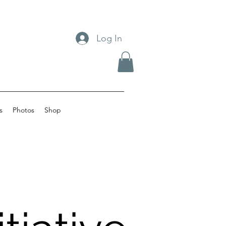
Log In
s
Photos
Shop