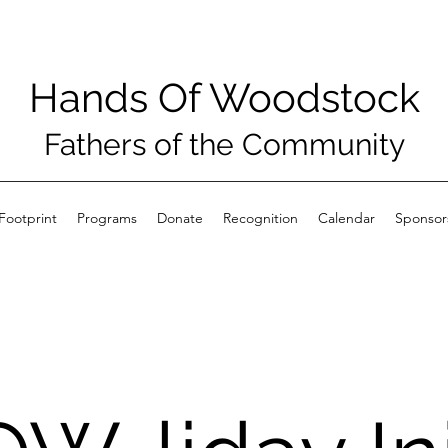
Hands Of Woodstock
Fathers of the Community
Footprint
Programs
Donate
Recognition
Calendar
Sponsor