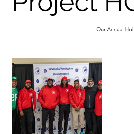
Project HO
Our Annual Hol