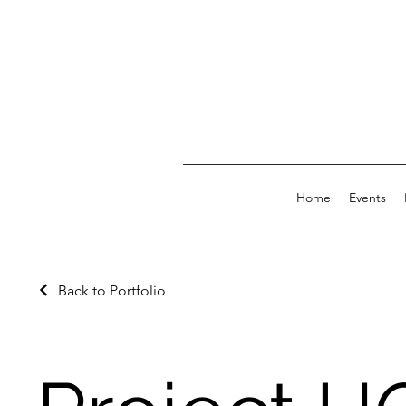
Home
Events
Back to Portfolio