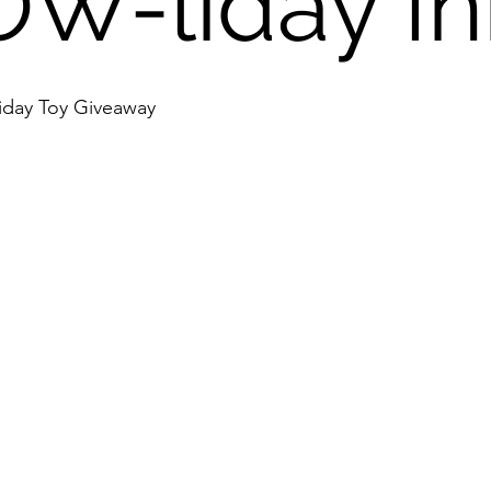
W-liday Ini
iday Toy Giveaway